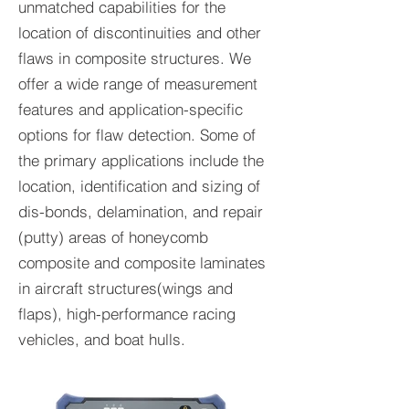
unmatched capabilities for the
location of discontinuities and other
flaws in composite structures. We
offer a wide range of measurement
features and application-specific
options for flaw detection. Some of
the primary applications include the
location, identification and sizing of
dis-bonds, delamination, and repair
(putty) areas of honeycomb
composite and composite laminates
in aircraft structures(wings and
flaps), high-performance racing
vehicles, and boat hulls.