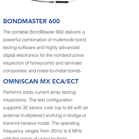
BONDMASTER 600
The portable BondMaster 600 delivers a
powerful combination of multimode bond
testing software and highly advanced
digital electronics for the nondestructive
inspection of honeycomb and laminate
composites and metal-to-metal bonds.
OMNISCAN MX ECA/ECT
Performs eddy current array testing
inspections. The test configuration
supports 32 sensor coils (up to 64 with an
external multiplexer) working in bridge or
transmit-receive mode. The operating
frequency ranges from 20 Hz to 6 MHz
with the option of using multiple