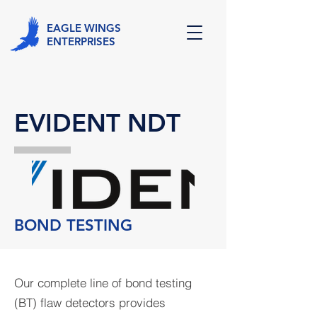
EAGLE WINGS
ENTERPRISES
EVIDENT NDT
BOND TESTING
Our complete line of bond testing
(BT) flaw detectors provides