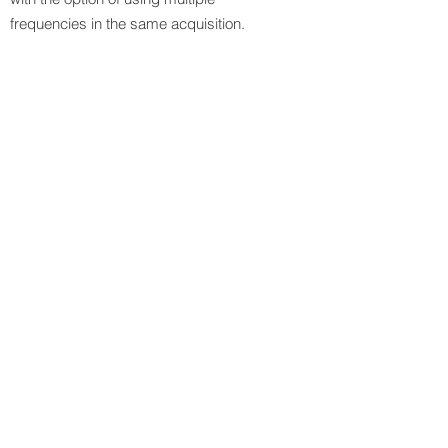
frequencies in the same acquisition.