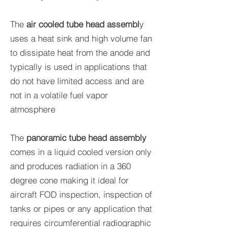
The
air cooled tube head assembl
y
uses a heat sink and high volume fan
to dissipate heat from the anode and
typically is used in applications that
do not have limited access and are
not in a volatile fuel vapor
atmosphere
The
panoramic tube head assembly
comes in a liquid cooled version only
and produces radiation in a 360
degree cone making it ideal for
aircraft FOD inspection, inspection of
tanks or pipes or any application that
requires circumferential radiographic