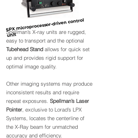
SPX microprocessor-driven control
Spellman’s X-ray units are rugged,
unit
easy to transport and the optional
Tubehead Stand
allows for quick set
up and provides rigid support for
optimal image quality.
Other imaging systems may produce
inconsistent results and require
repeat exposures.
Spellman’s Laser
Pointer
, exclusive to Lorad’s LPX
Systems, locates the centerline of
the X-Ray beam for unmatched
accuracy and efficiency.