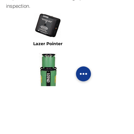
inspection.
Lazer Pointer
Air Cooled Tube
Head Assembly