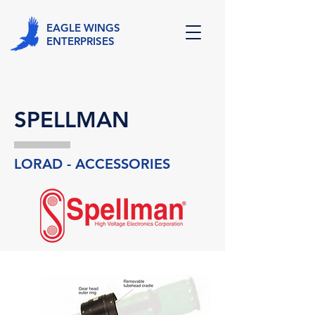
EAGLE WINGS
ENTERPRISES
SPELLMAN
LORAD - ACCESSORIES